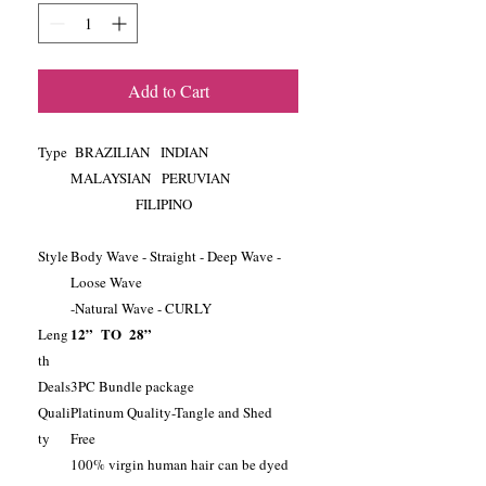
Add to Cart
Type
BRAZILIAN INDIAN
MALAYSIAN PERUVIAN
FILIPINO
Style
Body Wave - Straight - Deep Wave -
Loose Wave
-Natural Wave - CURLY
12” TO 28”
Leng
th
Deals
3PC Bundle package
Quali
Platinum Quality-Tangle and Shed
ty
Free
100% virgin human hair can be dyed