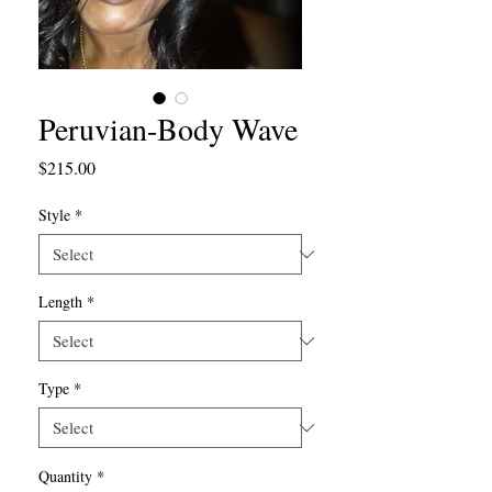
Peruvian-Body Wave
Price
$215.00
Style
*
Length
*
Type
*
Quantity
*