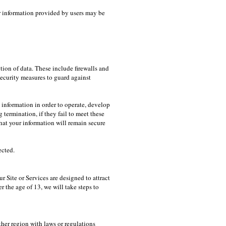
er information provided by users may be
tion of data. These include firewalls and
security measures to guard against
information in order to operate, develop
termination, if they fail to meet these
hat your information will remain secure
ected.
 Site or Services are designed to attract
r the age of 13, we will take steps to
ther region with laws or regulations