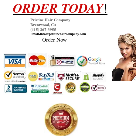
ORDER TODAY
!
Pristine Hair Company
Brentwood, CA
(415) 267
-3955
Email-info@pristinehaircompany.com
Order Now