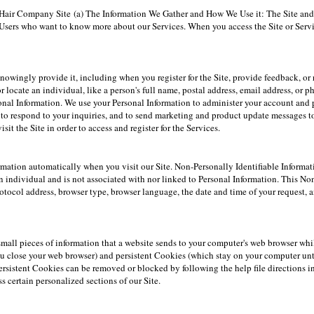
ine Hair Company Site (a) The Information We Gather and How We Use it: The Site and 
ers who want to know more about our Services. When you access the Site or Servi
owingly provide it, including when you register for the Site, provide feedback, or 
r locate an individual, like a person's full name, postal address, email address, or 
sonal Information. We use your Personal Information to administer your account and 
to respond to your inquiries, and to send marketing and product update messages t
it the Site in order to access and register for the Services.
mation automatically when you visit our Site. Non-Personally Identifiable Informati
n individual and is not associated with nor linked to Personal Information. This No
Protocol address, browser type, browser language, the date and time of your request,
small pieces of information that a website sends to your computer's web browser wh
u close your web browser) and persistent Cookies (which stay on your computer unti
rsistent Cookies can be removed or blocked by following the help file directions in 
s certain personalized sections of our Site.