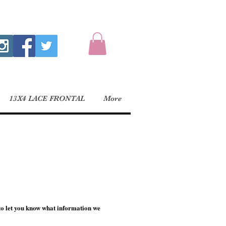
13X4 LACE FRONTAL
More
to let you know what information we