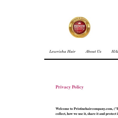
Lewrisha Hair
About Us
HA
Privacy Policy
Welcome to Pristinehaircompany.com, ("Pr
collect, how we use it, share it and protect i