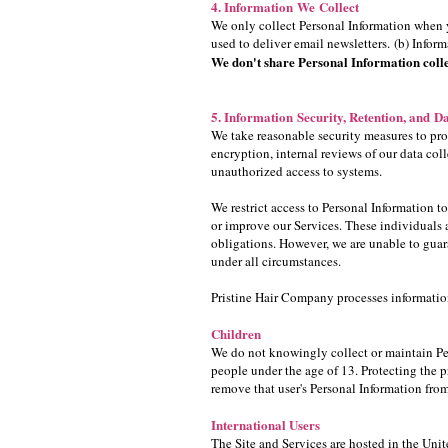
4. Information We Collect
We only collect Personal Information when y
used to deliver email newsletters. (b) Infor
We don't share Personal Information colle
5. Information Security, Retention, and Da
We take reasonable security measures to prot
encryption, internal reviews of our data col
unauthorized access to systems.
We restrict access to Personal Information 
or improve our Services. These individuals a
obligations. However, we are unable to guar
under all circumstances.
Pristine Hair Company processes information 
Children
We do not knowingly collect or maintain Pers
people under the age of 13. Protecting the pr
remove that user's Personal Information fro
International Users
The Site and Services are hosted in the Unit