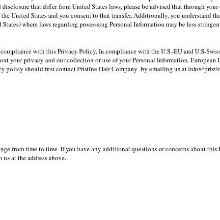
 disclosure that differ from United States laws, please be advised that through your 
o the United States and you consent to that transfer. Additionally, you understand t
d States) where laws regarding processing Personal Information may be less stringent
 compliance with this Privacy Policy. In compliance with the U.S.-EU and U.S-Swiss 
t your privacy and our collection or use of your Personal Information. European U
acy policy should first contact Pristine Hair Company by emailing us at
info@prist
nge from time to time. If you have any additional questions or concerns about this P
o us at the address above.