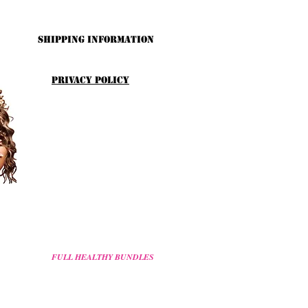
Shipping Information
Privacy Policy
FULL HEALTHY BUNDLES