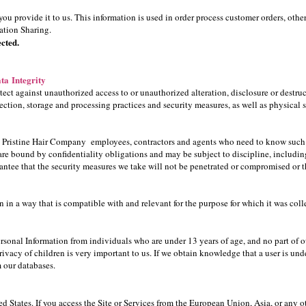
ou provide it to us. This information is used in order process customer orders, oth
mation Sharing.
cted.
ta Integrity
ect against unauthorized access to or unauthorized alteration, disclosure or destruc
lection, storage and processing practices and security measures, as well as physical 
to Pristine Hair Company employees, contractors and agents who need to know such 
re bound by confidentiality obligations and may be subject to discipline, including 
antee that the security measures we take will not be penetrated or compromised or t
in a way that is compatible with and relevant for the purpose for which it was coll
onal Information from individuals who are under 13 years of age, and no part of our
ivacy of children is very important to us. If we obtain knowledge that a user is unde
m our databases.
ed States. If you access the Site or Services from the European Union, Asia, or any o