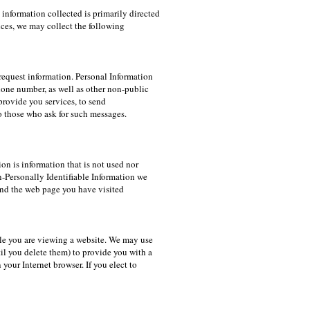
information collected is primarily directed
ces, we may collect the following
request information. Personal Information
phone number, as well as other non-public
provide you services, to send
o those who ask for such messages.
on is information that is not used nor
n-Personally Identifiable Information we
 and the web page you have visited
ile you are viewing a website. We may use
l you delete them) to provide you with a
your Internet browser. If you elect to