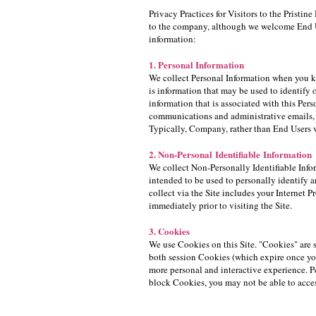
Privacy Practices for Visitors to the Prist
to the company, although we welcome End Us
information:
1. Personal Information
We collect Personal Information when you kn
is information that may be used to identify o
information that is associated with this Per
communications and administrative emails, 
Typically, Company, rather than End Users vis
2. Non-Personal Identifiable Information
We collect Non-Personally Identifiable Infor
intended to be used to personally identify a
collect via the Site includes your Internet 
immediately prior to visiting the Site.
3. Cookies
We use Cookies on this Site. "Cookies" are 
both session Cookies (which expire once yo
more personal and interactive experience. Pe
block Cookies, you may not be able to acces