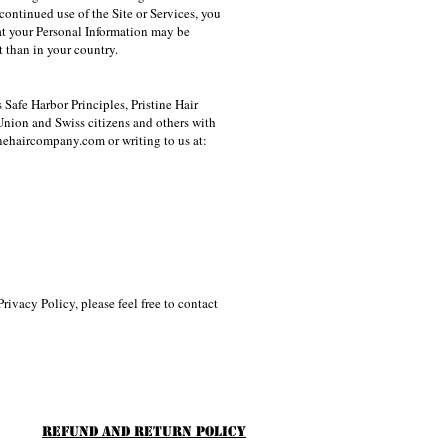
continued use of the Site or Services, you
hat your Personal Information may be
 than in your country.
Safe Harbor Principles, Pristine Hair
nion and Swiss citizens and others with
inehaircompany.com
or writing to us at:
rivacy Policy, please feel free to contact
Refund and Return Policy