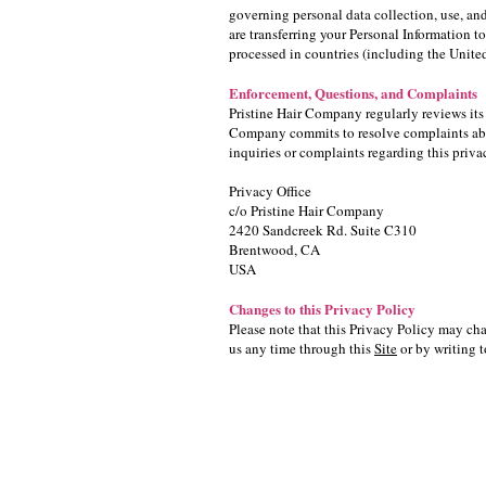
governing personal data collection, use, and
are transferring your Personal Information t
processed in countries (including the Unite
Enforcement, Questions, and Complaints
Pristine Hair Company regularly reviews its
Company commits to resolve complaints abou
inquiries or complaints regarding this priv
Privacy Office
c/o Pristine Hair Company
2420 Sandcreek Rd. Suite C310
Brentwood, CA
USA
Changes to this Privacy Policy
Please note that this Privacy Policy may cha
us any time through this
Site
or by writing t