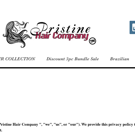
IR COLLECTION
Discount 3pc Bundle Sale
Brazilian
istine Hair Company ", "we", "us", or "our"). We provide this privacy policy 
t.