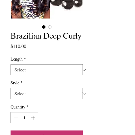
Brazilian Deep Curly
Price
$110.00
Length
*
Style
*
Quantity
*