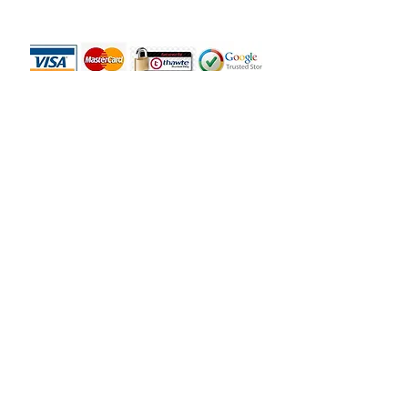
Shipping Information
Privacy Policy
© 2010 by Pristine Hair Company. All
Rights Reserved / T
415-267--3955