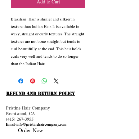
Add to Cart
Brazilian Hair is shinier and silkier in
texture than Indian Hair. It is available in
wavy, straight or curly textures. The straight
textures are not bone straight but tends to
curl beautifully at the end. This hair holds
curls very well and tends to do so longer
than the Indian Hair.
Refund and Return Policy
Pristine Hair Company
Brentwood, CA
(415) 267
-3955
Email-info@pristinehaircompany.com
Order Now