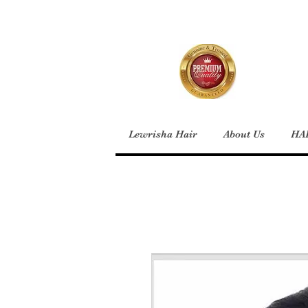
Lewrisha Hair
About Us
HA