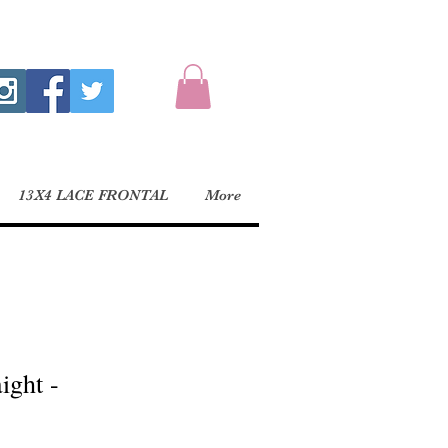
13X4 LACE FRONTAL
More
ight -