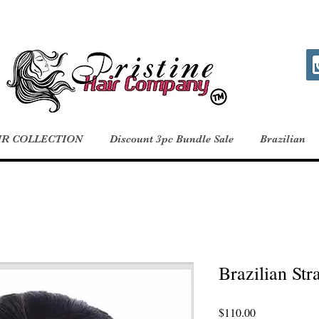
IR COLLECTION
Discount 3pc Bundle Sale
Brazilian
Brazilian Stra
Price
$110.00