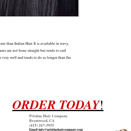
ture than Indian Hair. It is available in wavy,
tures are not bone straight but tends to curl
ls very well and tends to do so longer than the
ORDER TODAY
!
Pristine Hair Company
Brentwood, CA
(415) 267
-3955
Email-info@pristinehaircompany.com