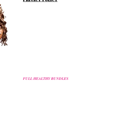
FULL HEALTHY BUNDLES