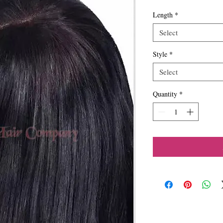
Length
*
Select
Style
*
Select
Quantity
*