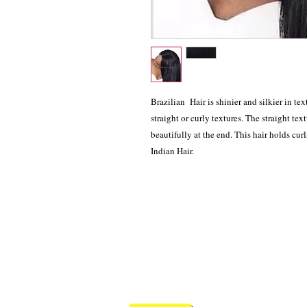
Brazilian Hair is shinier and silkier in tex
straight or curly textures. The straight tex
beautifully at the end. This hair holds cur
Indian Hair.