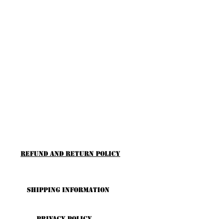
Refund and Return Policy
Shipping Information
Privacy Policy