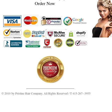
Order Now
© 2010 by Pristine Hair Company. All Rights Reserved / T 415-267--3955