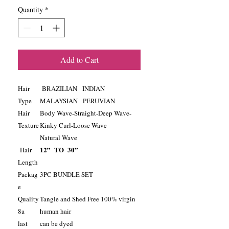
Quantity
*
Add to Cart
Hair
BRAZILIAN INDIAN
Type
MALAYSIAN PERUVIAN
Hair
Body Wave-Straight-Deep Wave-
Texture
Kinky Curl-Loose Wave
Natural Wave
12” TO 30”
Hair
Length
Packag
3PC BUNDLE SET
e
Quality
Tangle and Shed Free 100% virgin
8a
human hair
last
can be dyed