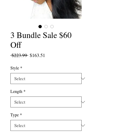
3 Bundle Sale $60
Off
Regular
Sale
 $223.99 
$163.51
Price
Price
Style
*
Length
*
Type
*