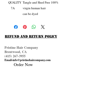
QUALITY
Tangle and Shed Free 100%
7A
virgin human hair
can be dyed
Refund and Return Policy
Pristine Hair Company
Brentwood, CA
(415) 267
-3955
Email-info@pristinehaircompany.com
Order Now