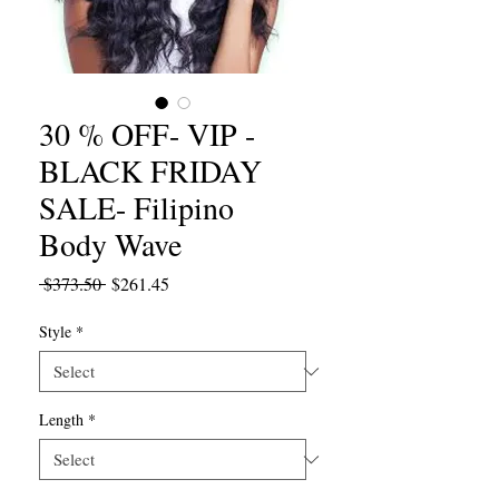
30 % OFF- VIP -
BLACK FRIDAY
SALE- Filipino
Body Wave
Regular
Sale
 $373.50 
$261.45
Price
Price
Style
*
Length
*