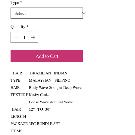
Type
*
Quantity
*
Add to Cart
HAIR
BRAZILIAN INDIAN
TYPE
MALAYSIAN FILIPINO
HAIR
Body Wave-Straight-Deep Wave-
TEXTURE
Kinky Curl-
Loose Wave -Natural Wave
12” TO 30”
HAIR
LENGTH
PACKAGE
3PC BUNDLE SET
ITEMS